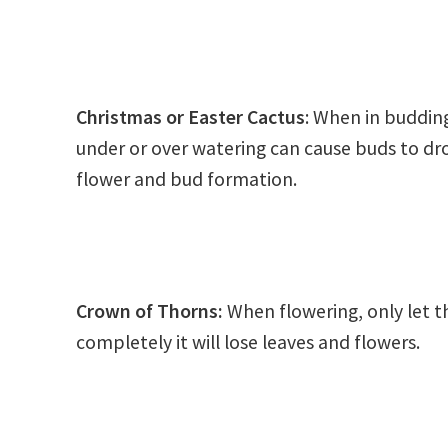
Christmas or Easter Cactus
: When in budding
under or over watering can cause buds to drop
flower and bud formation.
Crown of Thorns
:
When flowering, only let the
completely it will lose leaves and flowers.