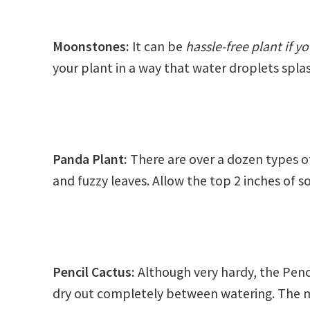
Moonstones:
It can be
hassle-free plant if 
your plant in a way that water droplets splas
Panda Plant
:
There are over a dozen types o
and fuzzy leaves. Allow the top 2 inches of s
Pencil Cactus:
Although very hardy, the Penci
dry out completely between watering. The 