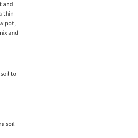
nt and
a thin
ew pot,
 mix and
soil to
e soil