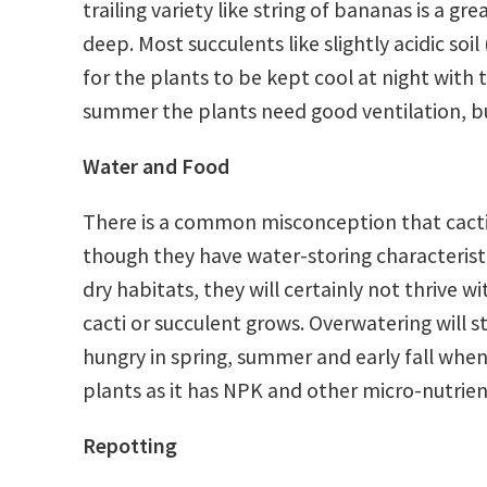
trailing variety like string of bananas is a 
deep. Most succulents like slightly acidic soi
for the plants to be kept cool at night with
summer the plants need good ventilation, bu
Water and Food
There is a common misconception that cacti 
though they have water-storing characteristi
dry habitats, they will certainly not thrive wi
cacti or succulent grows. Overwatering will s
hungry in spring, summer and early fall whe
plants as it has NPK and other micro-nutrien
Repotting