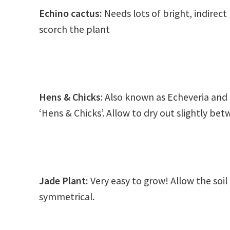
Echino cactus:
Needs lots of bright, indirect
scorch the plant
Hens & Chicks
: Also known as Echeveria a
‘Hens & Chicks’. Allow to dry out slightly be
Jade Plant
:
Very easy to grow! Allow the soi
symmetrical.