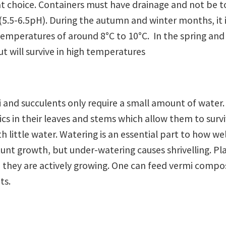
great choice. Containers must have drainage and not be 
l (5.5-6.5pH). During the autumn and winter months, it 
 temperatures of around 8°C to 10°C. In the spring and
t will survive in high temperatures
and succulents only require a small amount of water.
cs in their leaves and stems which allow them to survi
th little water. Watering is an essential part to how we
tunt growth, but under-watering causes shrivelling. Pl
n they are actively growing. One can feed vermi compo
ts.