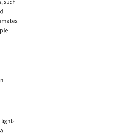
, such
id
climates
ople
in
 light-
 a