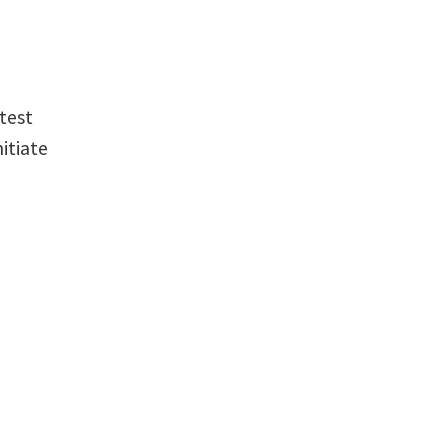
htest
itiate