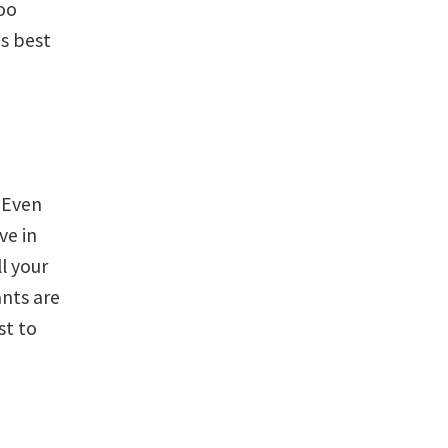
too
is best
 Even
ve in
ll your
ants are
st to