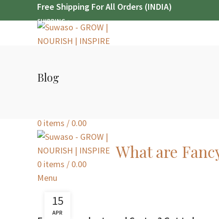
Free Shipping For All Orders (INDIA)
SHIPPING
Free Shipping For All Orders (INDIA)
SHIPPING
Blog
SEARCH
Login / Register
0
items
/
0.00
What are Fanc
0
items
/
0.00
Menu
15
APR