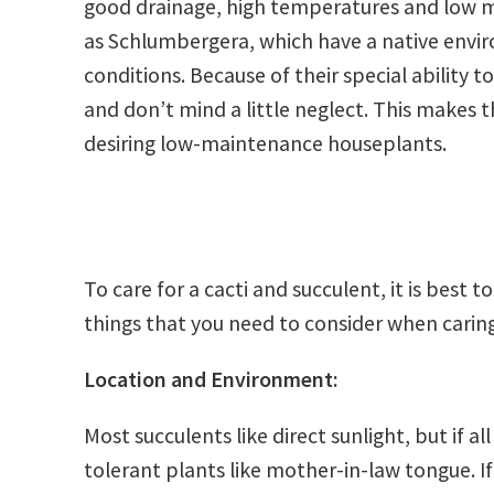
good drainage, high temperatures and low mo
as Schlumbergera, which have a native envi
conditions. Because of their special ability t
and don’t mind a little neglect. This makes
desiring low-maintenance houseplants.
To care for a cacti and succulent, it is best t
things that you need to consider when caring
Location and Environment:
Most succulents like direct sunlight, but if al
tolerant plants like mother-in-law tongue. If