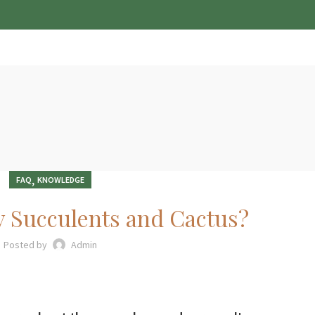
HOME
SHOP
ABOUT
OUR SOLUTIONS
E-BOOK
CONTACT US
,
FAQ
KNOWLEDGE
y Succulents and Cactus?
Posted by
Admin