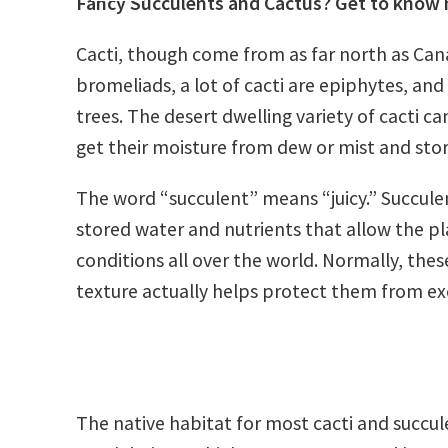
Fancy Succulents and Cactus? Get to know 
Cacti, though come from as far north as Cana
bromeliads, a lot of cacti are epiphytes, and
trees. The desert dwelling variety of cacti ca
get their moisture from dew or mist and store
The word “succulent” means “juicy.” Succulent
stored water and nutrients that allow the pl
conditions all over the world. Normally, the
texture actually helps protect them from exc
The native habitat for most cacti and succulen