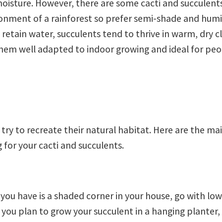
isture. However, there are some cacti and succulents
ronment of a rainforest so prefer semi-shade and hum
o retain water, succulents tend to thrive in warm, dry 
 them well adapted to indoor growing and ideal for pe
o try to recreate their natural habitat. Here are the ma
 for your cacti and succulents.
l you have is a shaded corner in your house, go with low
 you plan to grow your succulent in a hanging planter,