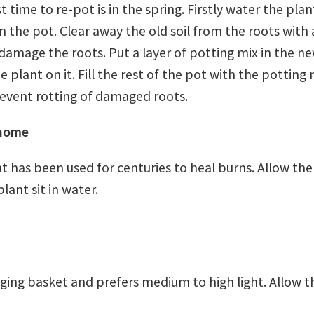
 time to re-pot is in the spring. Firstly water the pla
 the pot. Clear away the old soil from the roots with 
 damage the roots. Put a layer of potting mix in the n
he plant on it. Fill the rest of the pot with the potting
revent rotting of damaged roots.
 home
t has been used for centuries to heal burns. Allow the 
ant sit in water.
ging basket and prefers medium to high light. Allow th