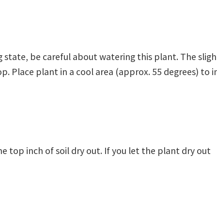
 state, be careful about watering this plant. The slig
. Place plant in a cool area (approx. 55 degrees) to in
 top inch of soil dry out. If you let the plant dry out