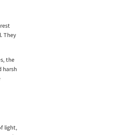
orest
l. They
s, the
d harsh
e
f light,