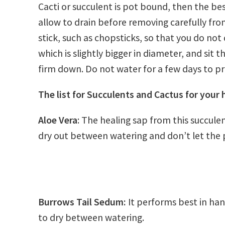
Cacti or succulent is pot bound, then the best
allow to drain before removing carefully from
stick, such as chopsticks, so that you do not
which is slightly bigger in diameter, and sit t
firm down. Do not water for a few days to p
The list for Succulents and Cactus for your
Aloe Vera
: The healing sap from this succulen
dry out between watering and don’t let the pl
Burrows Tail Sedum:
It performs best in han
to dry between watering.