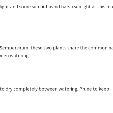
 light and some sun but avoid harsh sunlight as this m
nd Sempervirum, these two plants share the common 
tween watering.
l to dry completely between watering. Prune to keep