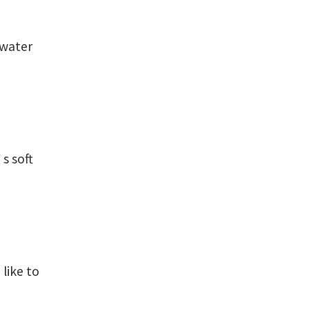
water
s soft
like to