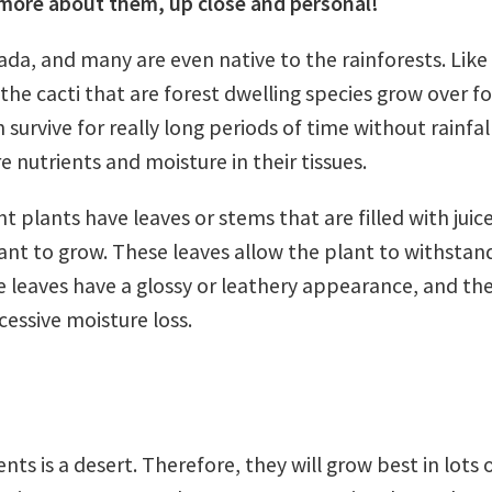
more about them, up close and personal!
da, and many are even native to the rainforests. Like
 the cacti that are forest dwelling species grow over f
n survive for really long periods of time without rainfal
 nutrients and moisture in their tissues.
 plants have leaves or stems that are filled with juice
ant to grow. These leaves allow the plant to withstan
se leaves have a glossy or leathery appearance, and th
essive moisture loss.
ts is a desert. Therefore, they will grow best in lots o