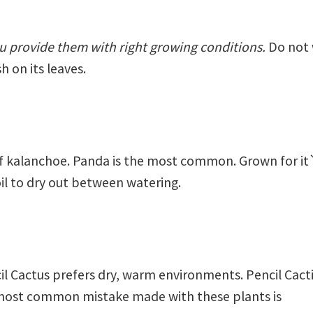
you provide them with right growing conditions.
Do not 
h on its leaves.
f kalanchoe. Panda is the most common. Grown for it`
oil to dry out between watering.
l Cactus prefers dry, warm environments. Pencil Cacti 
most common mistake made with these plants is