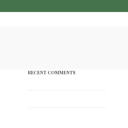
FAQ’S
CONTACT US
RECENT COMMENTS