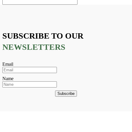
SUBSCRIBE TO OUR
NEWSLETTERS
Email
Name
Subscribe