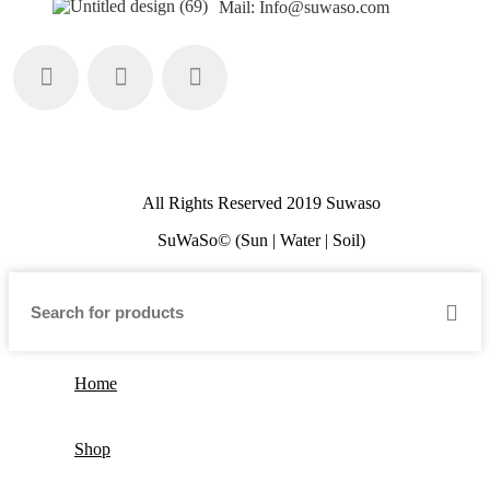
Mail: Info@suwaso.com
All Rights Reserved 2019 Suwaso
SuWaSo© (Sun | Water | Soil)
Home
Shop