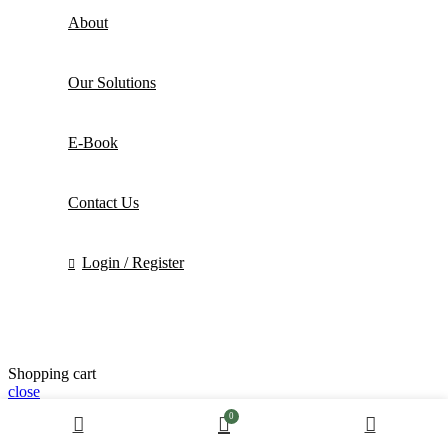
About
Our Solutions
E-Book
Contact Us
Login / Register
Shopping cart
close
0