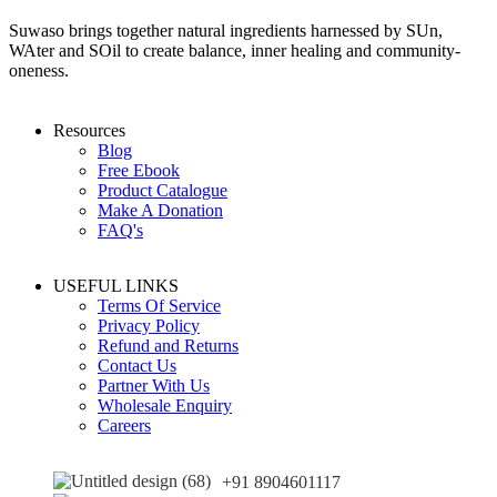
Suwaso brings together natural ingredients harnessed by SUn,
WAter and SOil to create balance, inner healing and community-
oneness.
Resources
Blog
Free Ebook
Product Catalogue
Make A Donation
FAQ's
USEFUL LINKS
Terms Of Service
Privacy Policy
Refund and Returns
Contact Us
Partner With Us
Wholesale Enquiry
Careers
+91 8904601117