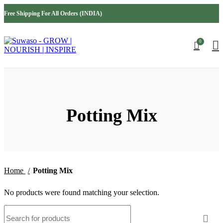
INDIA
USA
Free Shipping For All Orders (INDIA)
AUSTRALIA
MIDDLE EAST
0
Potting Mix
Home
Potting Mix
No products were found matching your selection.