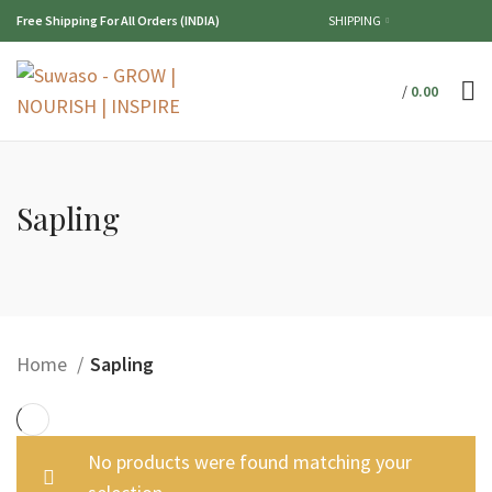
Free Shipping For All Orders (INDIA)
SHIPPING
/
0.00
Sapling
Home
Sapling
No products were found matching your