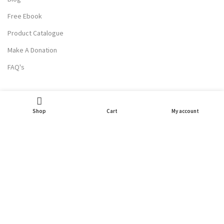
Free Ebook
Product Catalogue
Make A Donation
FAQ's
USEFUL LINKS
Shop
Cart
My account
Terms Of Service
Privacy Policy
Refund and Returns
Contact Us
Partner With Us
Wholesale Enquiry
Careers