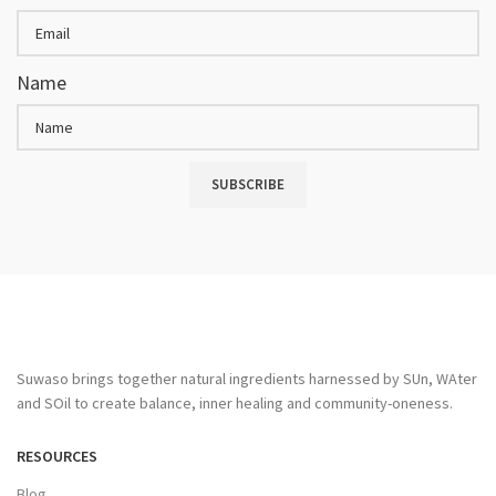
Name
SUBSCRIBE
Suwaso brings together natural ingredients harnessed by SUn, WAter
and SOil to create balance, inner healing and community-oneness.
RESOURCES
Blog