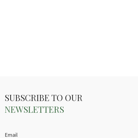
SUBSCRIBE TO OUR
NEWSLETTERS
Email