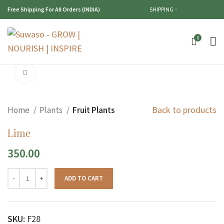
Free Shipping For All Orders (INDIA)
SHIPPING
0
Click to enlarge
Back to products
Home
Plants
Fruit Plants
Lime
350.00
ADD TO CART
SKU:
F28