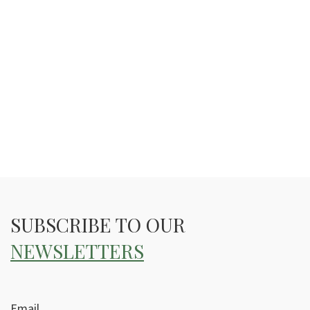
SUBSCRIBE TO OUR
NEWSLETTERS
Email