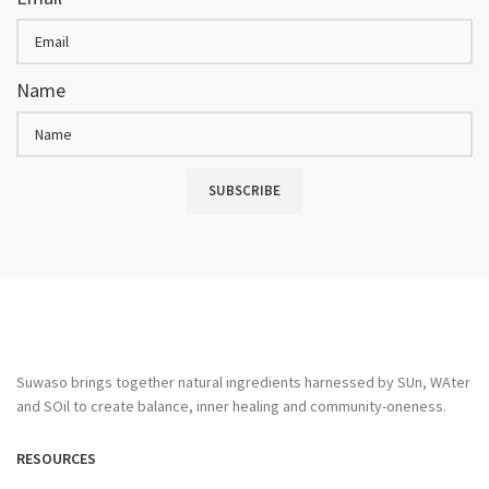
Name
SUBSCRIBE
Suwaso brings together natural ingredients harnessed by SUn, WAter
and SOil to create balance, inner healing and community-oneness.
RESOURCES