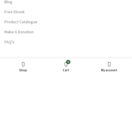
Blog
Free Ebook
Product Catalogue
Make A Donation
FAQ's
USEFUL LINKS
0
Terms Of Service
Shop
Cart
My account
Privacy Policy
Refund and Returns
Contact Us
Partner With Us
Wholesale Enquiry
Careers