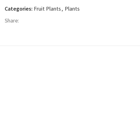
Categories:
Fruit Plants
,
Plants
Share: