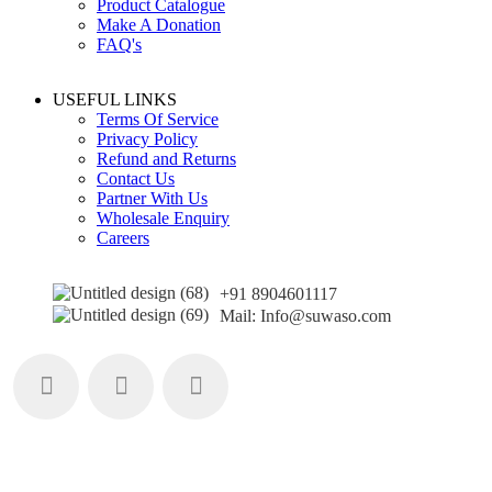
Product Catalogue
Make A Donation
FAQ's
USEFUL LINKS
Terms Of Service
Privacy Policy
Refund and Returns
Contact Us
Partner With Us
Wholesale Enquiry
Careers
+91 8904601117
Mail: Info@suwaso.com