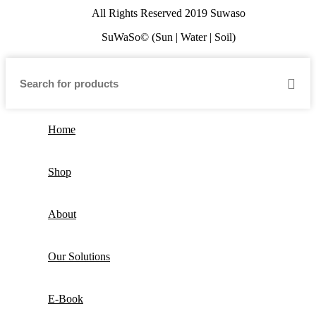
All Rights Reserved 2019 Suwaso
SuWaSo© (Sun | Water | Soil)
Home
Shop
About
Our Solutions
E-Book