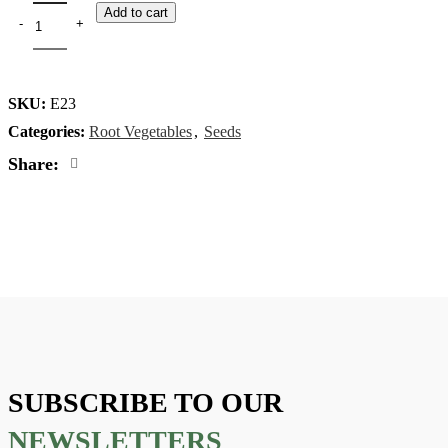
Add to cart
SKU:
E23
Categories:
Root Vegetables
,
Seeds
Share:
SUBSCRIBE TO OUR
NEWSLETTERS