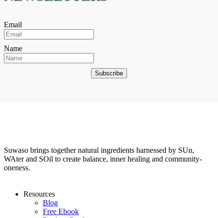
Email
Name
Subscribe
Suwaso brings together natural ingredients harnessed by SUn,
WAter and SOil to create balance, inner healing and community-
oneness.
Resources
Blog
Free Ebook