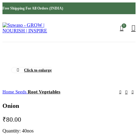
INDIA
USA
Free Shipping For All Orders (INDIA)
AUSTRALIA
MIDDLE EAST
0
Click to enlarge
Home
Seeds
Root Vegetables
Onion
₹
80.00
Quantity: 40nos