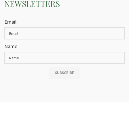
NEWSLETTERS
Email
Name
SUBSCRIBE