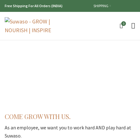
Free Shipping For All Orders (INDIA)
SHIPPING
0
COME GROW WITH US.
As an employee, we want you to work hard AND play hard at
Suwaso.