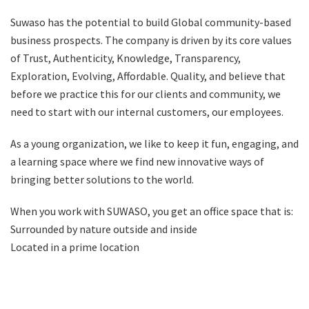
Suwaso has the potential to build Global community-based
business prospects. The company is driven by its core values
of Trust, Authenticity, Knowledge, Transparency,
Exploration, Evolving, Affordable. Quality, and believe that
before we practice this for our clients and community, we
need to start with our internal customers, our employees.
As a young organization, we like to keep it fun, engaging, and
a learning space where we find new innovative ways of
bringing better solutions to the world.
When you work with SUWASO, you get an office space that is:
Surrounded by nature outside and inside
Located in a prime location