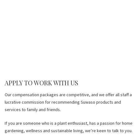
APPLY TO WORK WITH US
Our compensation packages are competitive, and we offer all staff a
lucrative commission for recommending Suwaso products and
services to family and friends.
If you are someone who is a plant enthusiast, has a passion for home
gardening, wellness and sustainable living, we’re keen to talk to you.