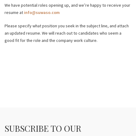
We have potential roles opening up, and we’re happy to receive your
resume at
info@suwaso.com
Please specify what position you seek in the subject line, and attach
an updated resume. We will reach out to candidates who seem a
good fit for the role and the company work culture.
SUBSCRIBE TO OUR