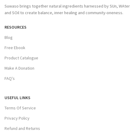
Suwaso brings together natural ingredients harnessed by SUn, WAter
and SOil to create balance, inner healing and community-oneness.
RESOURCES
Blog
Free Ebook
Product Catalogue
Make A Donation
FAQ's
USEFUL LINKS
Terms Of Service
Privacy Policy
Refund and Returns