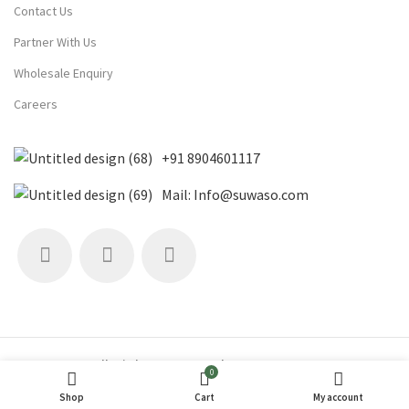
Contact Us
Partner With Us
Wholesale Enquiry
Careers
+91 8904601117
Mail: Info@suwaso.com
All Rights Reserved 2019 Suwaso
0
SuWaSo© (Sun | Water | Soil)
Shop
Cart
My account